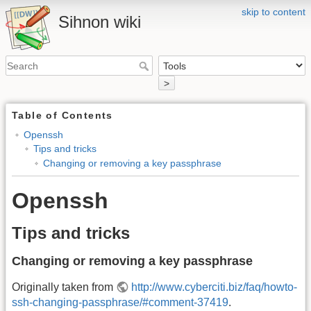
skip to content
Sihnon wiki
>
Table of Contents
Openssh
Tips and tricks
Changing or removing a key passphrase
Openssh
Tips and tricks
Changing or removing a key passphrase
Originally taken from
http://www.cyberciti.biz/faq/howto-
ssh-changing-passphrase/#comment-37419
.