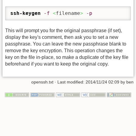
ssh-keygen
-f
<
filename
>
-p
This will prompt you for the original passphrase (if set),
display the key's comment, then ask you to set a new
passphrase. You can leave the new passphrase blank to
remove the key encryption. This operation changes the
key on the file in-place, so make a duplicate of the key file
beforehand if you want to keep the original copy.
openssh.txt
· Last modified:
2014/11/24 02:09
by
ben