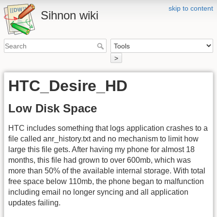
skip to content
Sihnon wiki
>
HTC_Desire_HD
Low Disk Space
HTC includes something that logs application crashes to a
file called anr_history.txt and no mechanism to limit how
large this file gets. After having my phone for almost 18
months, this file had grown to over 600mb, which was
more than 50% of the available internal storage. With total
free space below 110mb, the phone began to malfunction
including email no longer syncing and all application
updates failing.