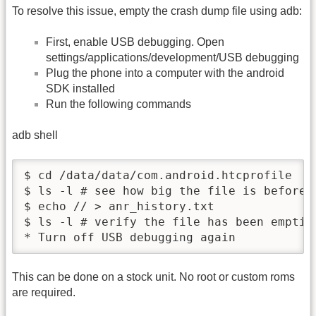
To resolve this issue, empty the crash dump file using adb:
First, enable USB debugging. Open
settings/applications/development/USB debugging
Plug the phone into a computer with the android
SDK installed
Run the following commands
adb shell
$ cd /data/data/com.android.htcprofile

$ ls -l # see how big the file is before c
$ echo // > anr_history.txt

$ ls -l # verify the file has been emptied
* Turn off USB debugging again
This can be done on a stock unit. No root or custom roms
are required.